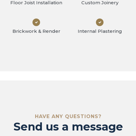
Floor Joist Installation
Custom Joinery
Brickwork & Render
Internal Plastering
ontact 
HAVE ANY QUESTIONS?
Send us a message