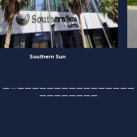
MBR Dubai Hills State Sidra