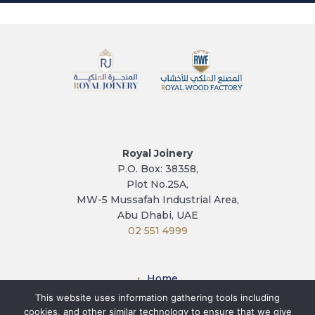
Royal Joinery
P.O. Box: 38358,
Plot No.25A,
MW-5 Mussafah Industrial Area,
Abu Dhabi, UAE
02 551 4999
Home
This website uses information gathering tools including
Factory
cookies, and other similar technology to ensure that we give