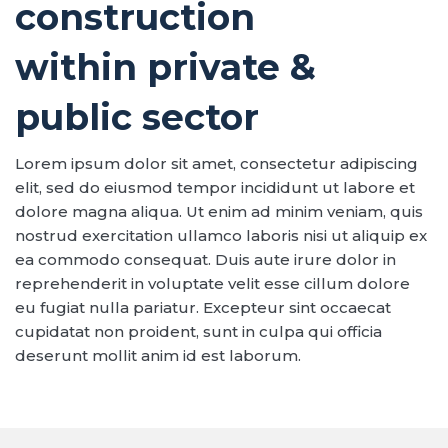
construction
within private &
public sector
Lorem ipsum dolor sit amet, consectetur adipiscing
elit, sed do eiusmod tempor incididunt ut labore et
dolore magna aliqua. Ut enim ad minim veniam, quis
nostrud exercitation ullamco laboris nisi ut aliquip ex
ea commodo consequat. Duis aute irure dolor in
reprehenderit in voluptate velit esse cillum dolore
eu fugiat nulla pariatur. Excepteur sint occaecat
cupidatat non proident, sunt in culpa qui officia
deserunt mollit anim id est laborum.