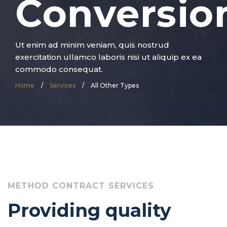
Conversio
Ut enim ad minim veniam, quis nostrud
exercitation ullamco laboris nisi ut aliquip ex ea
commodo consequat.
Home
/
Services
/
All Other Types
METHOD CONTRACT SERVICES
Providing quality