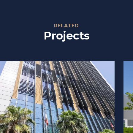
Relate
RELATED
Projects