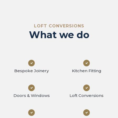
at we
LOFT CONVERSIONS
What we do
Bespoke Joinery
Kitchen Fitting
Doors & Windows
Loft Conversions