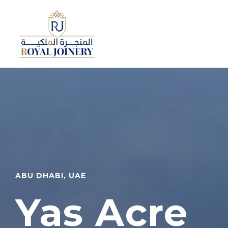
ABU DHABI, UAE
Yas Acre