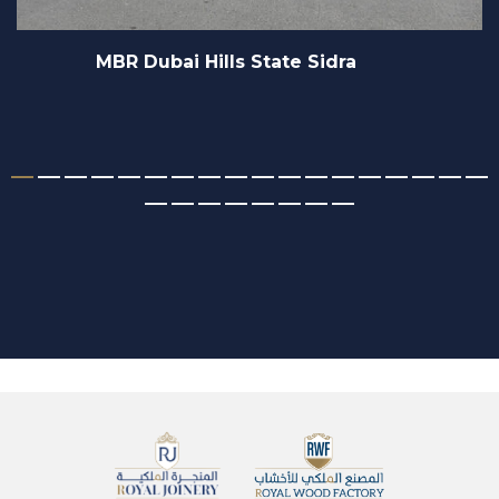
idra
Sofitel Hotels & Resor