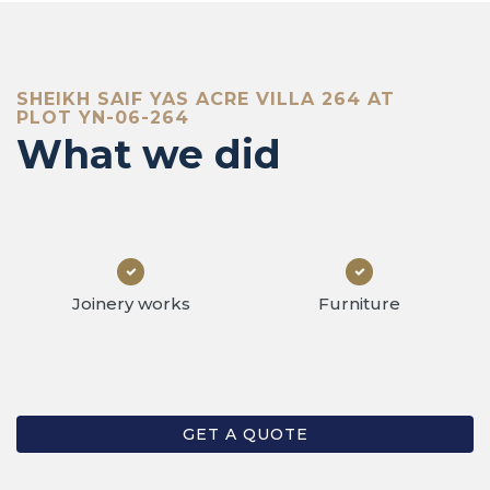
at we 
SHEIKH SAIF YAS ACRE VILLA 264 AT
PLOT YN-06-264
What we did
Joinery works
Furniture
GET A QUOTE