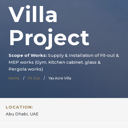
Villa
Project
Scope of Works:
Supply & Installation of Fit-out &
MEP works (Gym, Kitchen cabinet, glass &
Pergola works)
Home
/
Fit Out
/
Yas Acre Villa
LOCATION:
Abu Dhabi, UAE