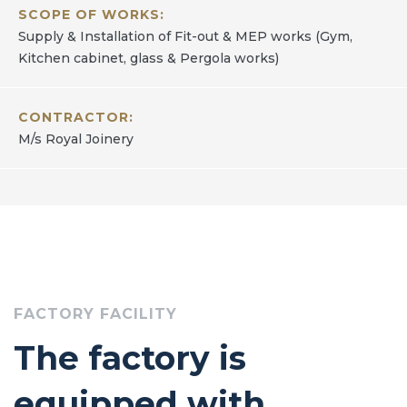
SCOPE OF WORKS:
Supply & Installation of Fit-out & MEP works (Gym,
Kitchen cabinet, glass & Pergola works)
CONTRACTOR:
M/s Royal Joinery
FACTORY FACILITY
The factory is
equipped with