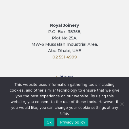
Royal Joinery
P.O. Box: 38358,
Plot No.25A,
MW-5 Mussafah Industrial Area,
Abu Dhabi, UAE
02 551 4999
Home
This website uses information gathering tools including
Factory
cookies, and other similar technology to ensure that we give
Contact
you the best experience on our website. By using this
Privacy Policy
website, you consent to the use of these tools. However if
you would like, you can change your cookie settings at any
Terms & Conditions
time.
Ok
Privacy policy
© Royal Joinery. All rights reserved