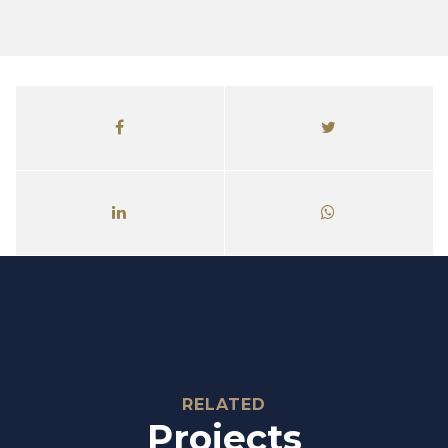
Relate
RELATED
Projects