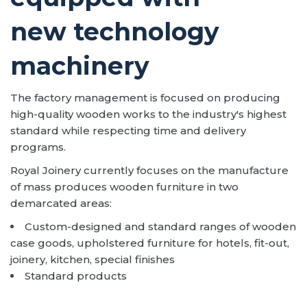
new technology
machinery
The factory management is focused on producing
high-quality wooden works to the industry's highest
standard while respecting time and delivery
programs.
Royal Joinery currently focuses on the manufacture
of mass produces wooden furniture in two
demarcated areas:
Custom-designed and standard ranges of wooden
case goods, upholstered furniture for hotels, fit-out,
joinery, kitchen, special finishes
Standard products