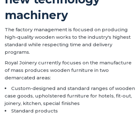
machinery
The factory management is focused on producing
high-quality wooden works to the industry's highest
standard while respecting time and delivery
programs.
Royal Joinery currently focuses on the manufacture
of mass produces wooden furniture in two
demarcated areas:
Custom-designed and standard ranges of wooden
case goods, upholstered furniture for hotels, fit-out,
joinery, kitchen, special finishes
Standard products