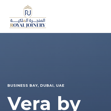
BUSINESS BAY, DUBAI, UAE
Vera by