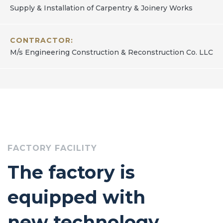
Supply & Installation of Carpentry & Joinery Works
CONTRACTOR:
M/s Engineering Construction & Reconstruction Co. LLC
FACTORY FACILITY
The factory is
equipped with
new technology