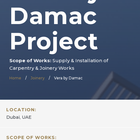
Damac
Project
Scope of Works:
Supply & Installation of
Carpentry & Joinery Works
Home
/
Joinery
/
Vera by Damac
LOCATION:
Dubai, UAE
SCOPE OF WORKS: