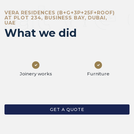
at we 
VERA RESIDENCES (B+G+3P+25F+ROOF)
AT PLOT 234, BUSINESS BAY, DUBAI,
UAE
What we did
Joinery works
Furniture
GET A QUOTE