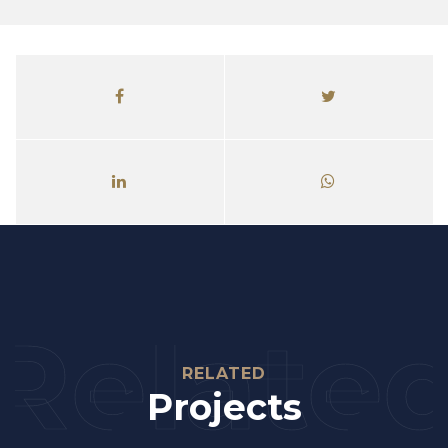
Relate
RELATED
Projects