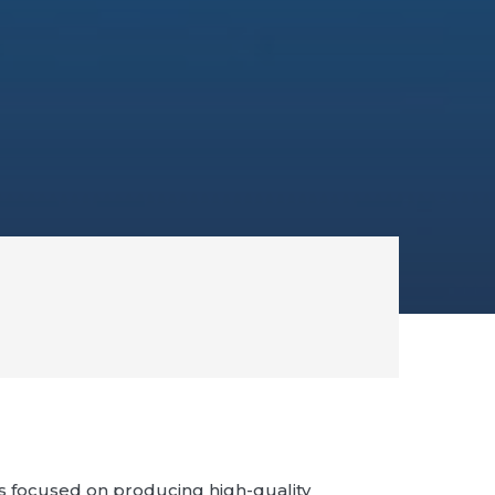
 focused on producing high-quality