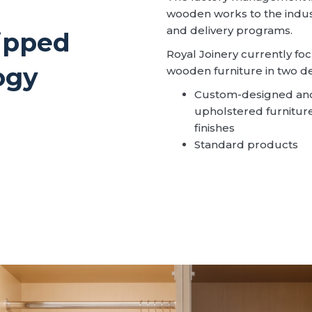
wooden works to the indus
and delivery programs.
uipped
Royal Joinery currently f
ogy
wooden furniture in two d
Custom-designed and
upholstered furniture f
finishes
Standard products