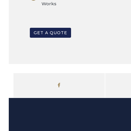
Works
GET A QUOTE