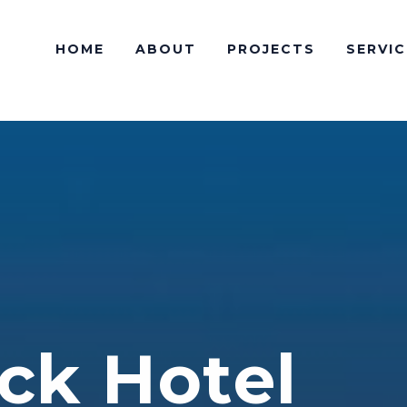
HOME
ABOUT
PROJECTS
SERVIC
ck Hotel