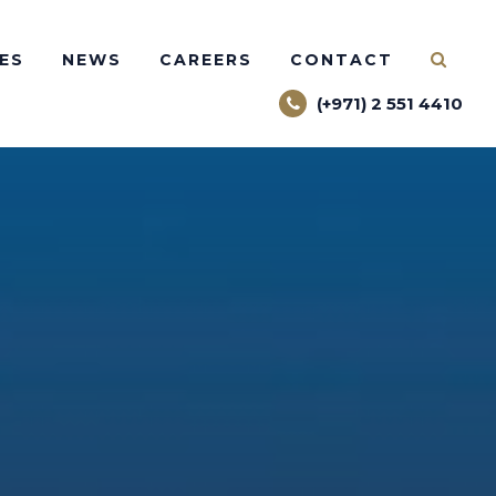
ES
NEWS
CAREERS
CONTACT
(+971) 2 551 4410