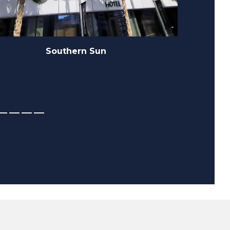
MBR Dubai Hills State Sidra