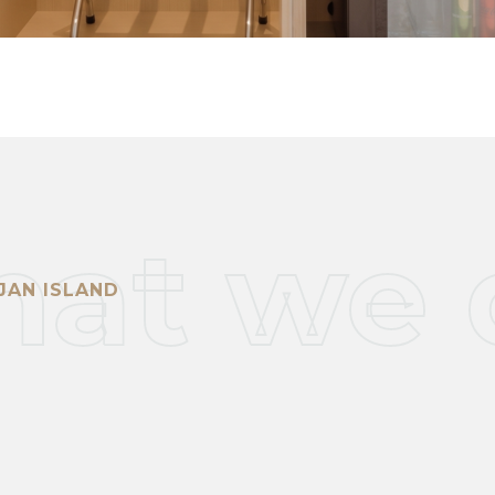
at we 
JAN ISLAND