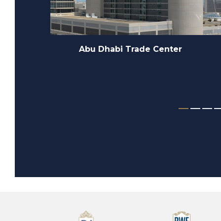
Zada Tower