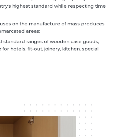
try's highest standard while respecting time
ocuses on the manufacture of mass produces
emarcated areas:
 standard ranges of wooden case goods,
or hotels, fit-out, joinery, kitchen, special