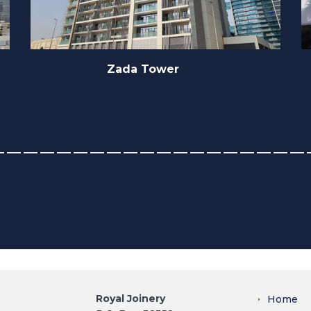
Southern Sun
Royal Joinery
Home