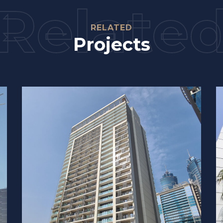
Relate
RELATED
Projects