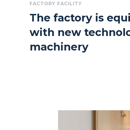
FACTORY FACILITY
The factory is eq
with new technol
machinery