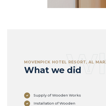
Wh
MOVENPICK HOTEL RESORT, AL MAR
What we did
Supply of Wooden Works
Installation of Wooden