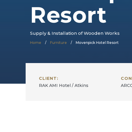
Resort
Supply & Installation of Wooden Works
Home
/
Furniture
/
Movenpick Hotel Resort
CLIENT:
CON
RAK AMI Hotel / Atkins
ARCO