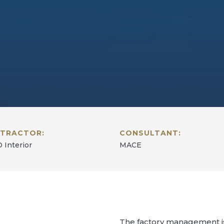
TRACTOR:
CONSULTANT:
 Interior
MACE
The factory management is