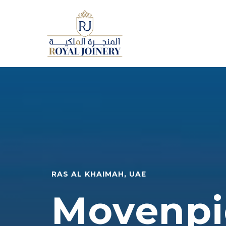
RAS AL KHAIMAH, UAE
Movenpi