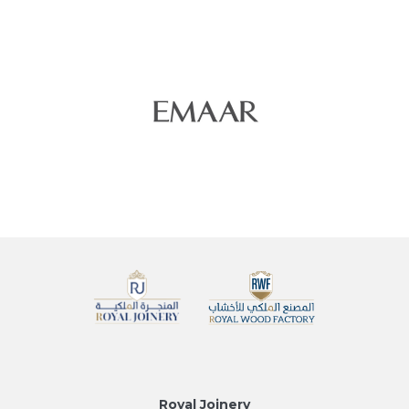
Royal Joinery