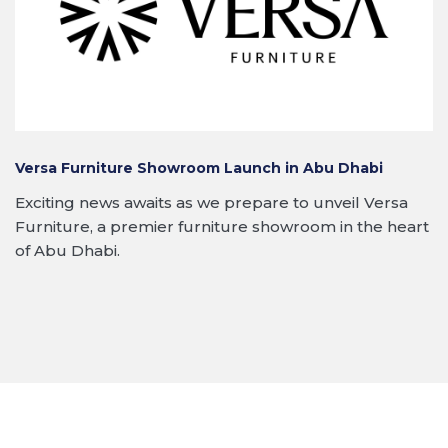
Versa Furniture Showroom Launch in Abu Dhabi
Exciting news awaits as we prepare to unveil Versa
Furniture, a premier furniture showroom in the heart
of Abu Dhabi.