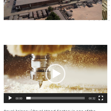
Video
Player
00:00
00:32