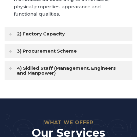
physical properties, appearance and
Scope of Projects | Discover More
functional qualities.
2) Factory Capacity
3) Procurement Scheme
4) Skilled Staff (Management, Engineers
and Manpower)
Service
WHAT WE OFFER
Our Services