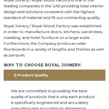
Royal Joinery / Royal Wood Factory is one of the
leading companies in the UAE providing total interior
design and solutions consistent with the highest
standard of material and fit-out contracting quality.
Royal Joinery / Royal Wood Factory was established
in order to manufacture doors, kitchens, wardrobes,
cladding, and hotel furniture on a large scale.
Furthermore, the Company produces wide
floorboards in a variety of lengths and finishes as well
as parquet.
WHY TO CHOOSE ROYAL JOINERY:
1) Product Quality
We are committed to providing the best
Multiple Projects across
quality of products that is why each product
UAE
is specifically engineered and accurately
manufactured according to dimensions,