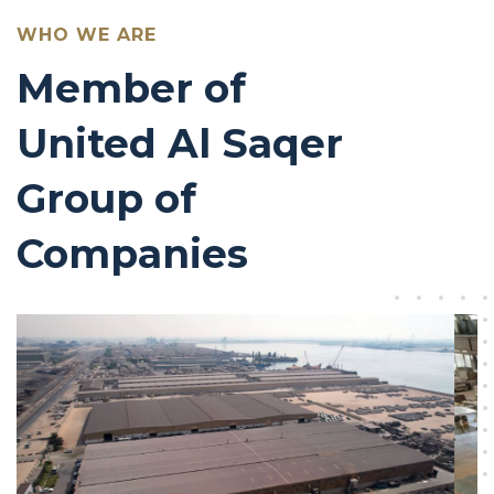
WHO WE ARE
Member of
United Al Saqer
Group of
Companies