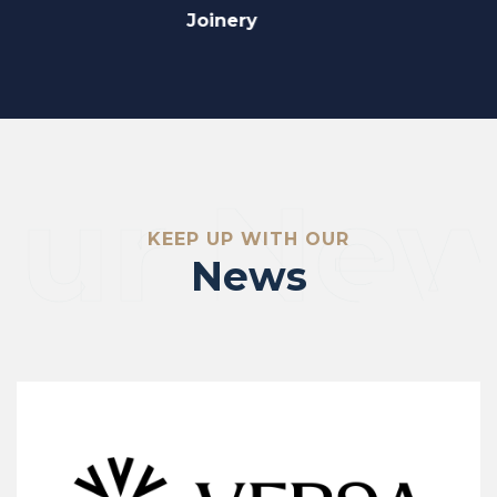
Fit Out
ur Ne
KEEP UP WITH OUR
News