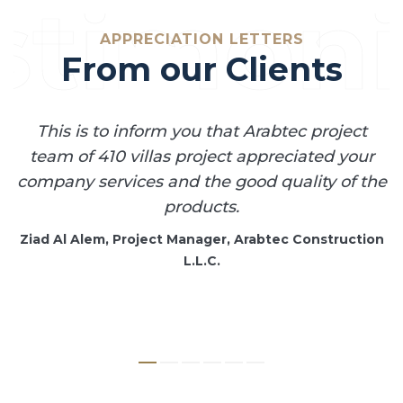
stimoni
APPRECIATION LETTERS
From our Clients
This is to inform you that Arabtec project
n
team of 410 villas project appreciated your
s
company services and the good quality of the
ur
products.
c
Ziad Al Alem, Project Manager, Arabtec Construction
L.L.C.