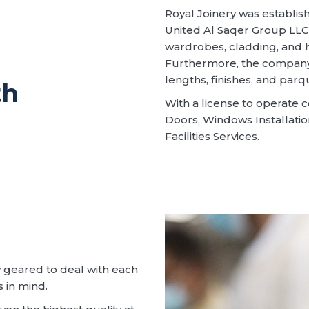
Royal Joinery was establi
United Al Saqer Group LLC,
wardrobes, cladding, and h
Furthermore, the company 
lengths, finishes, and parq
th
With a license to operate c
Doors, Windows Installatio
Facilities Services.
 geared to deal with each
s in mind.