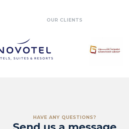
OUR CLIENTS
ontact 
HAVE ANY QUESTIONS?
Send us a message