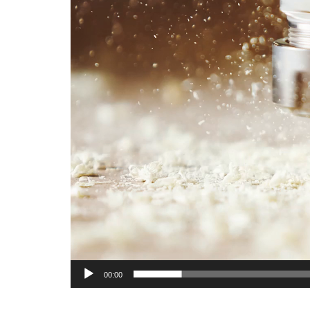
00:00