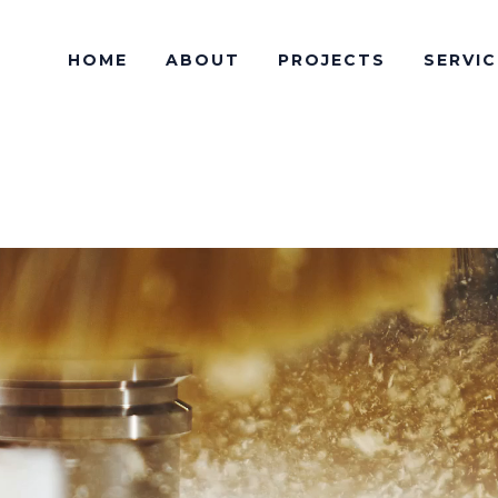
HOME
ABOUT
PROJECTS
SERVIC