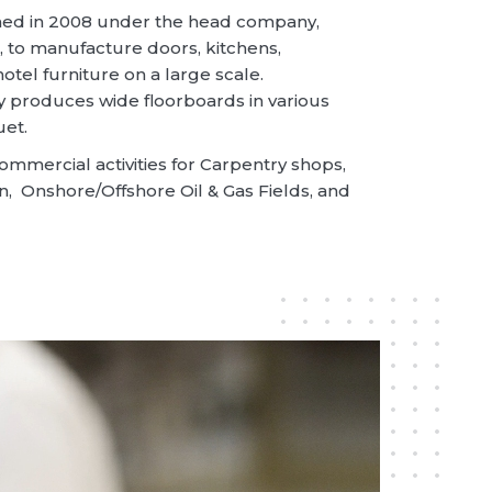
shed in 2008 under the head company,
 to manufacture doors, kitchens,
otel furniture on a large scale.
produces wide floorboards in various
uet.
ommercial activities for Carpentry shops,
n, Onshore/Offshore Oil & Gas Fields, and