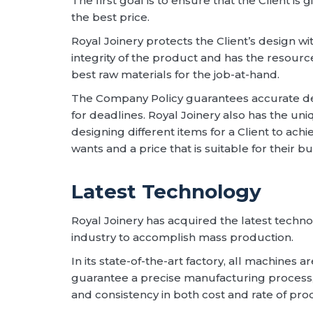
The first goal is to ensure that the Client is 
the best price.
Royal Joinery protects the Client’s design 
integrity of the product and has the resour
best raw materials for the job-at-hand.
The Company Policy guarantees accurate de
for deadlines. Royal Joinery also has the uniq
designing different items for a Client to achi
wants and a price that is suitable for their b
Latest Technology
Royal Joinery has acquired the latest techno
industry to accomplish mass production.
In its state-of-the-art factory, all machines 
guarantee a precise manufacturing process, 
and consistency in both cost and rate of pro