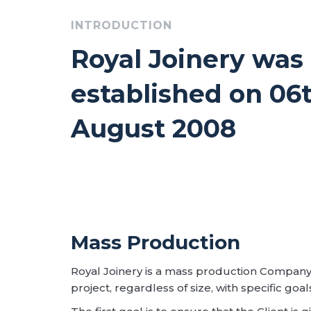
INTRODUCTION
Royal Joinery was
established on 06
August 2008
Mass Production
Royal Joinery is a mass production Company
project, regardless of size, with specific goal