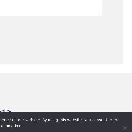
Policy
 Conditions
rience on our website. By using this website, you consent to the
 at any time.