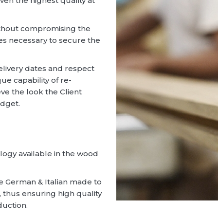
given the highest quality at
without compromising the
ces necessary to secure the
livery dates and respect
ue capability of re-
eve the look the Client
udget.
logy available in the wood
are German & Italian made to
thus ensuring high quality
duction.