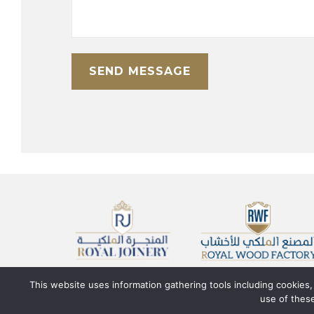
This website uses information gathering tools including cookies
use of these