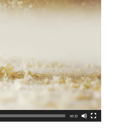
00:32