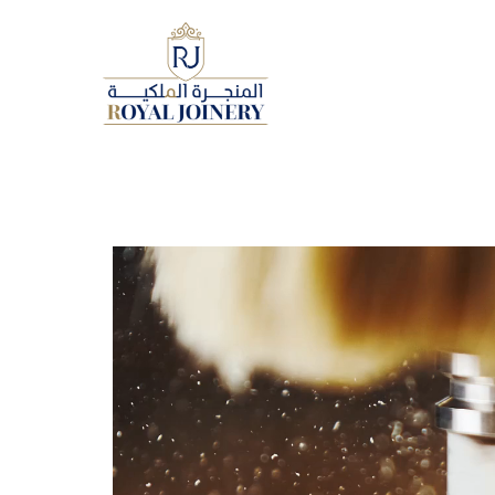
Video
Player