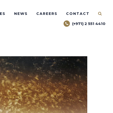
ES
NEWS
CAREERS
CONTACT
(+971) 2 551 4410