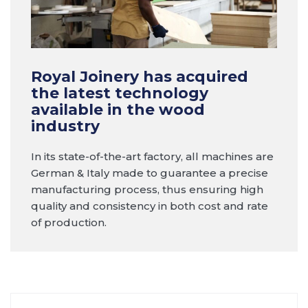
Royal Joinery has acquired
the latest technology
available in the wood
industry
In its state-of-the-art factory, all machines are
German & Italy made to guarantee a precise
manufacturing process, thus ensuring high
quality and consistency in both cost and rate
of production.