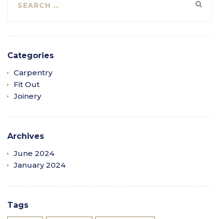
Categories
Carpentry
Fit Out
Joinery
Archives
June 2024
January 2024
Tags