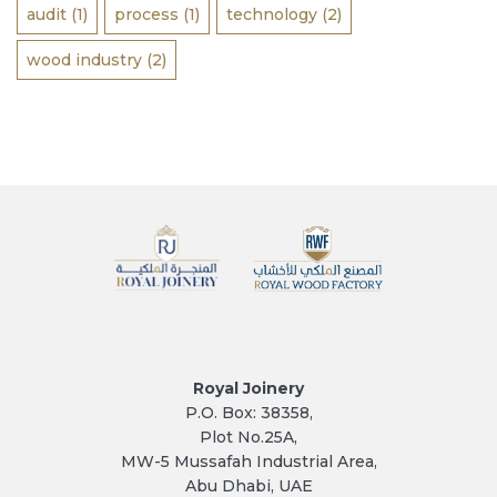
audit
(1)
process
(1)
technology
(2)
wood industry
(2)
Royal Joinery
P.O. Box: 38358,
Plot No.25A,
MW-5 Mussafah Industrial Area,
Abu Dhabi, UAE