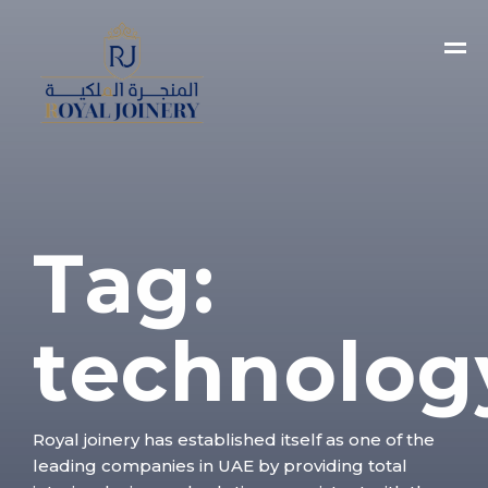
Tag:
technolog
Royal joinery has established itself as one of the
leading companies in UAE by providing total