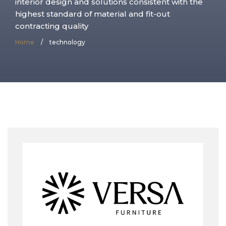
interior design and solutions consistent with the
highest standard of material and fit-out
contracting quality
Home
/
technology