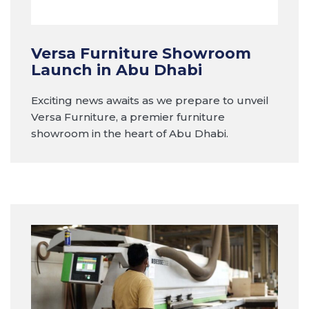
Versa Furniture Showroom
Launch in Abu Dhabi
Exciting news awaits as we prepare to unveil
Versa Furniture, a premier furniture
showroom in the heart of Abu Dhabi.